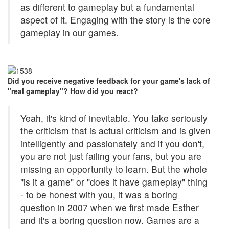
as different to gameplay but a fundamental
aspect of it. Engaging with the story is the core
gameplay in our games.
Did you receive negative feedback for your game's lack of
"real gameplay"? How did you react?
Yeah, it's kind of inevitable. You take seriously
the criticism that is actual criticism and is given
intelligently and passionately and if you don't,
you are not just failing your fans, but you are
missing an opportunity to learn. But the whole
"is it a game" or "does it have gameplay" thing
- to be honest with you, it was a boring
question in 2007 when we first made Esther
and it's a boring question now. Games are a