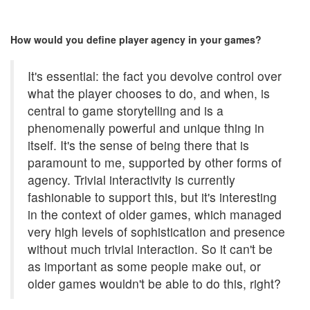
How would you define player agency in your games?
It's essential: the fact you devolve control over
what the player chooses to do, and when, is
central to game storytelling and is a
phenomenally powerful and unique thing in
itself. It's the sense of being there that is
paramount to me, supported by other forms of
agency. Trivial interactivity is currently
fashionable to support this, but it's interesting
in the context of older games, which managed
very high levels of sophistication and presence
without much trivial interaction. So it can't be
as important as some people make out, or
older games wouldn't be able to do this, right?