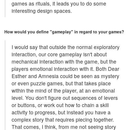
games as rituals, it leads you to do some
interesting design spaces.
How would you define "gameplay" in regard to your games?
I would say that outside the normal exploratory
interaction, our core gameplay isn't about
mechanical interaction with the game, but the
players emotional interaction with it. Both Dear
Esther and Amnesia could be seen as mystery
or even puzzle games, but that takes place
within the mind of the player, at an emotional
level. You don't figure out sequences of levers
or buttons, or work out how to chain a skill
activity to progress, but instead you have a
complex story that requires piecing together.
That comes, I think, from me not seeing story