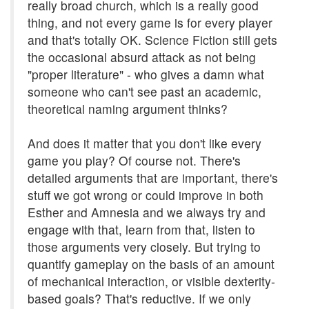
really broad church, which is a really good
thing, and not every game is for every player
and that's totally OK. Science Fiction still gets
the occasional absurd attack as not being
"proper literature" - who gives a damn what
someone who can't see past an academic,
theoretical naming argument thinks?
And does it matter that you don't like every
game you play? Of course not. There's
detailed arguments that are important, there's
stuff we got wrong or could improve in both
Esther and Amnesia and we always try and
engage with that, learn from that, listen to
those arguments very closely. But trying to
quantify gameplay on the basis of an amount
of mechanical interaction, or visible dexterity-
based goals? That's reductive. If we only