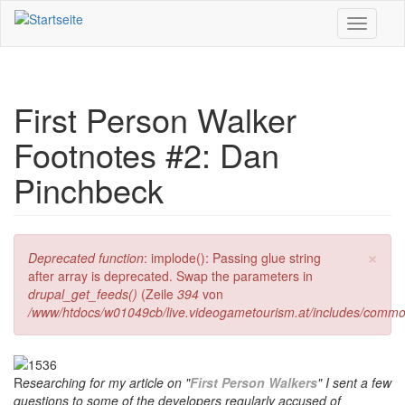
Direkt zum Inhalt
Toggle
navigati
First Person Walker
Footnotes #2: Dan
Pinchbeck
×
Fehlermeldung
Deprecated function
: implode(): Passing glue string
after array is deprecated. Swap the parameters in
drupal_get_feeds()
(Zeile
394
von
/www/htdocs/w01049cb/live.videogametourism.at/includes/commo
R
esearching for my article on "
First Person Walkers
" I sent a few
questions to some of the developers regularly accused of