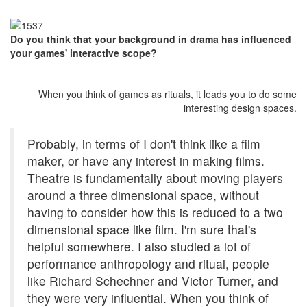
Do you think that your background in drama has influenced
your games' interactive scope?
When you think of games as rituals, it leads you to do some
interesting design spaces.
Probably, in terms of I don't think like a film
maker, or have any interest in making films.
Theatre is fundamentally about moving players
around a three dimensional space, without
having to consider how this is reduced to a two
dimensional space like film. I'm sure that's
helpful somewhere. I also studied a lot of
performance anthropology and ritual, people
like Richard Schechner and Victor Turner, and
they were very influential. When you think of