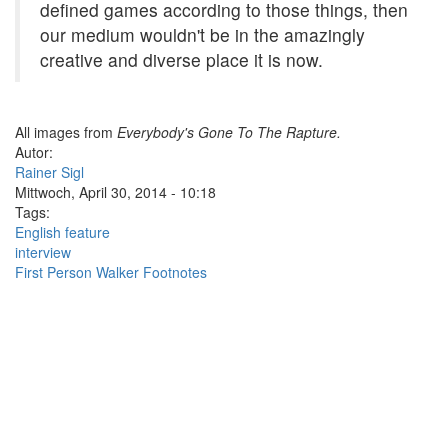
defined games according to those things, then
our medium wouldn't be in the amazingly
creative and diverse place it is now.
All images from
Everybody's Gone To The Rapture.
Autor:
Rainer Sigl
Mittwoch, April 30, 2014 - 10:18
Tags:
English feature
interview
First Person Walker Footnotes