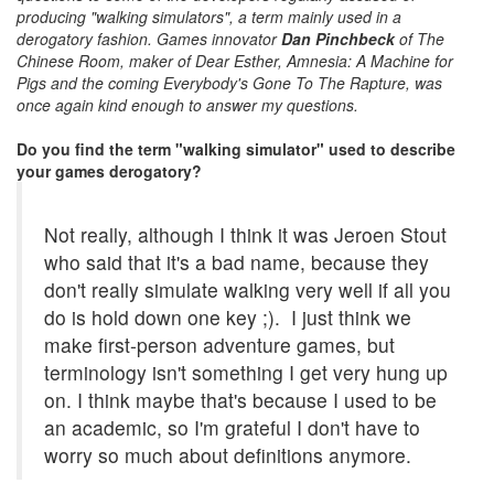
producing "walking simulators", a term mainly used in a
derogatory fashion. Games innovator
Dan Pinchbeck
of The
Chinese Room, maker of Dear Esther, Amnesia: A Machine for
Pigs and the coming Everybody's Gone To The Rapture, was
once again kind enough to answer my questions.
Do you find the term "walking simulator" used to describe
your games derogatory?
Not really, although I think it was Jeroen Stout
who said that it's a bad name, because they
don't really simulate walking very well if all you
do is hold down one key ;). I just think we
make first-person adventure games, but
terminology isn't something I get very hung up
on. I think maybe that's because I used to be
an academic, so I'm grateful I don't have to
worry so much about definitions anymore.