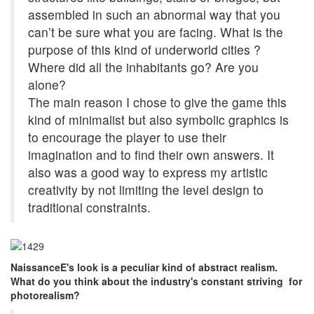
assembled in such an abnormal way that you
can’t be sure what you are facing. What is the
purpose of this kind of underworld cities ?
Where did all the inhabitants go? Are you
alone?
The main reason I chose to give the game this
kind of minimalist but also symbolic graphics is
to encourage the player to use their
imagination and to find their own answers. It
also was a good way to express my artistic
creativity by not limiting the level design to
traditional constraints.
NaissanceE's look is a peculiar kind of abstract realism.
What do you think about the industry's constant striving for
photorealism?