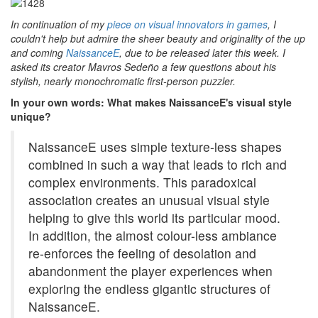
In continuation of my
piece on visual innovators in games
, I
couldn't help but admire the sheer beauty and originality of the up
and coming
NaissanceE
, due to be released later this week. I
asked its creator Mavros Sedeño a few questions about his
stylish, nearly monochromatic first-person puzzler.
In your own words: What makes NaissanceE's visual style
unique?
NaissanceE uses simple texture-less shapes
combined in such a way that leads to rich and
complex environments. This paradoxical
association creates an unusual visual style
helping to give this world its particular mood.
In addition, the almost colour-less ambiance
re-enforces the feeling of desolation and
abandonment the player experiences when
exploring the endless gigantic structures of
NaissanceE.