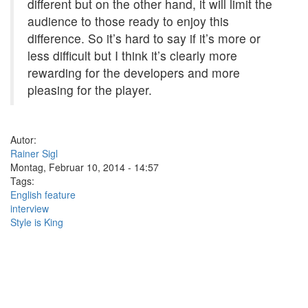
different but on the other hand, it will limit the
audience to those ready to enjoy this
difference. So it’s hard to say if it’s more or
less difficult but I think it’s clearly more
rewarding for the developers and more
pleasing for the player.
Autor:
Rainer Sigl
Montag, Februar 10, 2014 - 14:57
Tags:
English feature
interview
Style is King