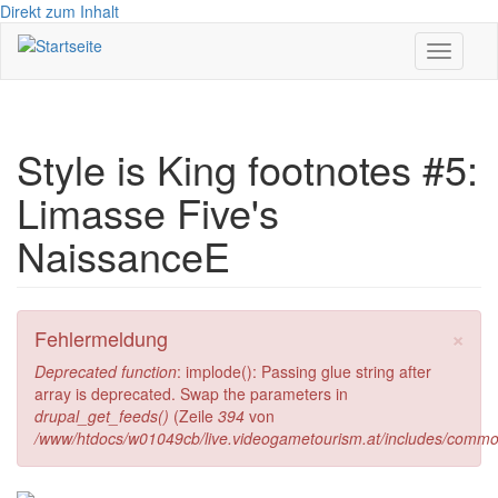
Direkt zum Inhalt
Toggle
navigati
Style is King footnotes #5:
Limasse Five's
NaissanceE
×
Fehlermeldung
Deprecated function
: implode(): Passing glue string after
array is deprecated. Swap the parameters in
drupal_get_feeds()
(Zeile
394
von
/www/htdocs/w01049cb/live.videogametourism.at/includes/commo