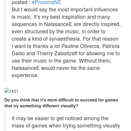
posted :
#ProximaNE
But I would say the most important influences
is music. It’s my best inspiration and many
sequences in NaissanceE are directly inspired,
even structured by the music, in order to
create a kind of synaesthesia. For that reason
I want to thanks a lot Pauline Oliveros, Patricia
Dallio and Thierry Zaboitzeff for allowing me to
use their music in the game. Without them,
NaissanceE would never be the same
experience.
Do you think that it's more difficult to succeed for games
that try something different visually?
It may be easier to get noticed among the
mass of games when trying something visually