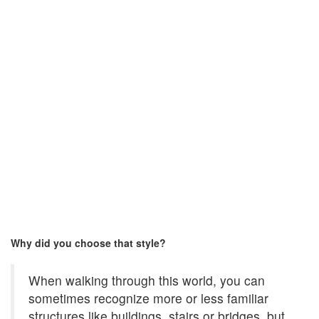
Why did you choose that style?
When walking through this world, you can
sometimes recognize more or less familiar
structures like buildings, stairs or bridges, but