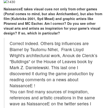
NaissanceE takes visual cues not only from other games
(Portal comes to mind, but also Antichamber), but also from
film (Kubricks 2001, Syd Mead) and graphic artists like
Piranesi and MC Escher. Am I correct? Do you see other
visual arts and artists as inspiration for your game's visual
design? If so, which in particular?
Correct indeed. Others big influences are
Blame! by Tsutomu Nihei, Frank Lloyd
Wright's architectural work, Anouk de Clerck’s
"Buildings" or the House of Leaves book by
Mark Z. Danielewski. This last one I
discovered it during the game production by
reading comments on a news about
NaissanceE !
You can find many sources of inspiration,
references and artistic creations in the same
wave as NaissanceE on the twitter series I