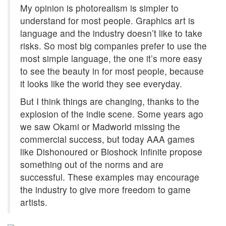
My opinion is photorealism is simpler to
understand for most people. Graphics art is
language and the industry doesn’t like to take
risks. So most big companies prefer to use the
most simple language, the one it’s more easy
to see the beauty in for most people, because
it looks like the world they see everyday.
But I think things are changing, thanks to the
explosion of the indie scene. Some years ago
we saw Okami or Madworld missing the
commercial success, but today AAA games
like Dishonoured or Bioshock Infinite propose
something out of the norms and are
successful. These examples may encourage
the industry to give more freedom to game
artists.