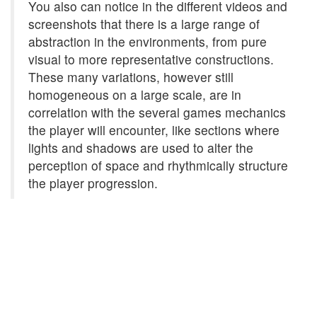
You also can notice in the different videos and
screenshots that there is a large range of
abstraction in the environments, from pure
visual to more representative constructions.
These many variations, however still
homogeneous on a large scale, are in
correlation with the several games mechanics
the player will encounter, like sections where
lights and shadows are used to alter the
perception of space and rhythmically structure
the player progression.