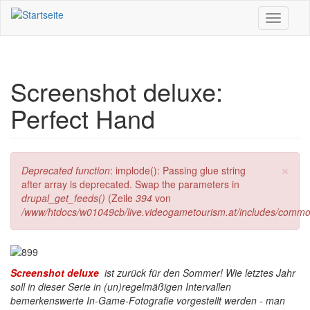
Direkt zum Inhalt
Toggle
navigati
Screenshot deluxe:
Perfect Hand
×
Fehlermeldung
Deprecated function
: implode(): Passing glue string
after array is deprecated. Swap the parameters in
drupal_get_feeds()
(Zeile
394
von
/www/htdocs/w01049cb/live.videogametourism.at/includes/commo
Screenshot deluxe
ist zurück für den Sommer! Wie letztes Jahr
soll in dieser Serie in (un)regelmäßigen Intervallen
bemerkenswerte In-Game-Fotografie vorgestellt werden - man