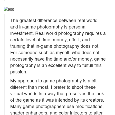
The greatest difference between real world
and in-game photography is personal
investment. Real world photography requires a
certain level of time, money, effort, and
training that in-game photography does not.
For someone such as myself, who does not
necessarily have the time and/or money, game
photography is an excellent way to fulfull this
passion.
My approach to game photography is a bit
different than most. I prefer to shoot these
virtual worlds in a way that preserves the look
of the game as it was intended by its creators.
Many game photographers use modifications,
shader enhancers, and color injectors to alter