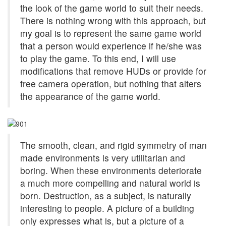
the look of the game world to suit their needs.
There is nothing wrong with this approach, but
my goal is to represent the same game world
that a person would experience if he/she was
to play the game. To this end, I will use
modifications that remove HUDs or provide for
free camera operation, but nothing that alters
the appearance of the game world.
The smooth, clean, and rigid symmetry of man
made environments is very utilitarian and
boring. When these environments deteriorate
a much more compelling and natural world is
born. Destruction, as a subject, is naturally
interesting to people. A picture of a building
only expresses what is, but a picture of a