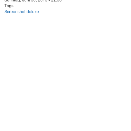
Tags:
Screenshot deluxe