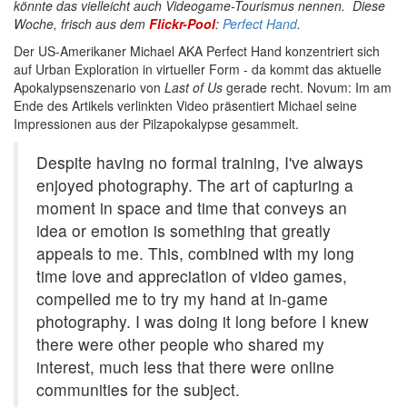
könnte das vielleicht auch Videogame-Tourismus nennen. Diese
Woche, frisch aus dem
Flickr-Pool
:
Perfect Hand
.
Der US-Amerikaner Michael AKA Perfect Hand konzentriert sich
auf Urban Exploration in virtueller Form - da kommt das aktuelle
Apokalypsenszenario von
Last of Us
gerade recht. Novum: Im am
Ende des Artikels verlinkten Video präsentiert Michael seine
Impressionen aus der Pilzapokalypse gesammelt.
Despite having no formal training, I've always
enjoyed photography. The art of capturing a
moment in space and time that conveys an
idea or emotion is something that greatly
appeals to me. This, combined with my long
time love and appreciation of video games,
compelled me to try my hand at in-game
photography. I was doing it long before I knew
there were other people who shared my
interest, much less that there were online
communities for the subject.