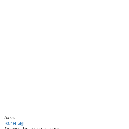
Autor:
Rainer Sigl
Sonntag, Juni 30, 2013 - 22:36