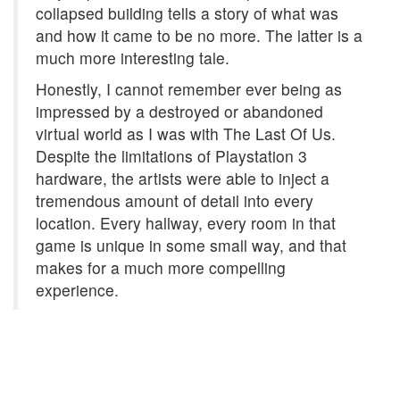
collapsed building tells a story of what was
and how it came to be no more. The latter is a
much more interesting tale.
Honestly, I cannot remember ever being as
impressed by a destroyed or abandoned
virtual world as I was with The Last Of Us.
Despite the limitations of Playstation 3
hardware, the artists were able to inject a
tremendous amount of detail into every
location. Every hallway, every room in that
game is unique in some small way, and that
makes for a much more compelling
experience.