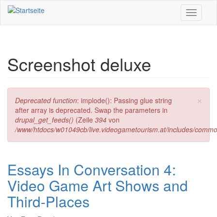
Direkt zum Inhalt
Toggle
navigati
Screenshot deluxe
×
Fehlermeldung
Deprecated function
: implode(): Passing glue string
after array is deprecated. Swap the parameters in
drupal_get_feeds()
(Zeile
394
von
/www/htdocs/w01049cb/live.videogametourism.at/includes/commo
Essays In Conversation 4:
Video Game Art Shows and
Third-Places