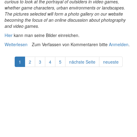
curious to look at the portrayal of outsiders in video games,
whether game characters, urban environments or landscapes.
The pictures selected will form a photo gallery on our website
becoming the focus of an online discussion about photography
and video games.
Hier
kann man seine Bilder einreichen.
Weiterlesen
über Open Call for In-game Photographers
Zum Verfassen von Kommentaren bitte
Anmelden
.
1
2
3
4
5
nächste Seite
neueste