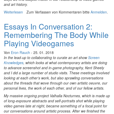
and art history.
Weiterlesen
über Essays In Conversation 3: Building Your Digital
Zum Verfassen von Kommentaren bitte
Anmelden
.
White Whale To Take Its Photo
Essays In Conversation 2:
Remembering The Body While
Playing Videogames
Von
Eron Rauch
- 25. 01. 2018
In the lead-up to collaborating to curate an art show
Screen
Knowledges
, which looks at what contemporary artists are doing
to advance screenshot and in-game photography, Kent Sheely
and I did a large number of studio visits. These meetings involved
looking at each other’s work, but also sprawling conversations
about the threads that wove through our own artistic oeuvre, our
personal lives, the work of each other, and of our fellow artists.
My massive ongoing project Valhalla Nocturnes, which is made up
of long-exposure abstracts and self-portraits shot while playing
video games late at night, became something of a focal point for
our conversations around artistic process. After we finished the