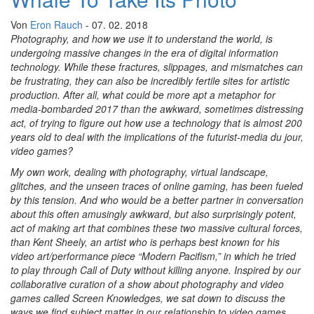
Von
Eron Rauch
- 07. 02. 2018
Photography, and how we use it to understand the world, is
undergoing massive changes in the era of digital information
technology. While these fractures, slippages, and mismatches can
be frustrating, they can also be incredibly fertile sites for artistic
production. After all, what could be more apt a metaphor for
media-bombarded 2017 than the awkward, sometimes distressing
act, of trying to figure out how use a technology that is almost 200
years old to deal with the implications of the futurist-media du jour,
video games?
My own work, dealing with photography, virtual landscape,
glitches, and the unseen traces of online gaming, has been fueled
by this tension. And who would be a better partner in conversation
about this often amusingly awkward, but also surprisingly potent,
act of making art that combines these two massive cultural forces,
than Kent Sheely, an artist who is perhaps best known for his
video art/performance piece “Modern Pacifism,” in which he tried
to play through Call of Duty without killing anyone. Inspired by our
collaborative curation of a show about photography and video
games called Screen Knowledges, we sat down to discuss the
ways we find subject matter in our relationship to video games