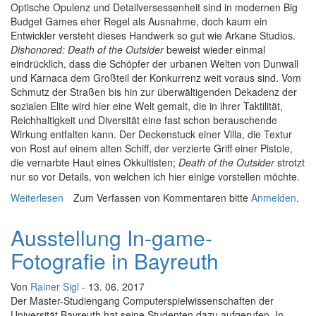
Optische Opulenz und Detailversessenheit sind in modernen Big
Budget Games eher Regel als Ausnahme, doch kaum ein
Entwickler versteht dieses Handwerk so gut wie Arkane Studios.
Dishonored: Death of the Outsider
beweist wieder einmal
eindrücklich, dass die Schöpfer der urbanen Welten von Dunwall
und Karnaca dem Großteil der Konkurrenz weit voraus sind. Vom
Schmutz der Straßen bis hin zur überwältigenden Dekadenz der
sozialen Elite wird hier eine Welt gemalt, die in ihrer Taktilität,
Reichhaltigkeit und Diversität eine fast schon berauschende
Wirkung entfalten kann. Der Deckenstuck einer Villa, die Textur
von Rost auf einem alten Schiff, der verzierte Griff einer Pistole,
die vernarbte Haut eines Okkultisten;
Death of the Outsider
strotzt
nur so vor Details, von welchen ich hier einige vorstellen möchte.
Weiterlesen
über En detail: Death of the Outsider
Zum Verfassen von Kommentaren bitte
Anmelden
.
Ausstellung In-game-
Fotografie in Bayreuth
Von
Rainer Sigl
- 13. 06. 2017
Der Master-Studiengang Computerspielwissenschaften der
Universität Bayreuth hat seine Studenten dazu aufgerufen, In-