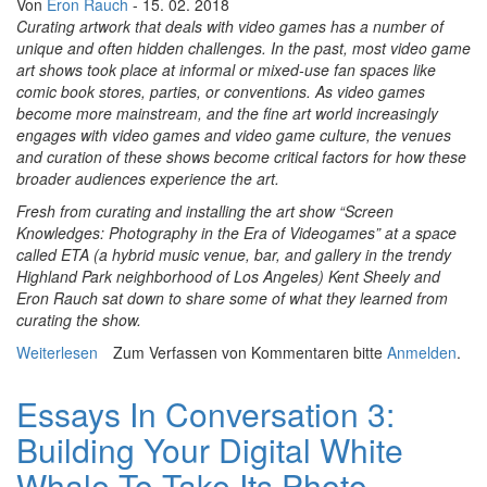
Von
Eron Rauch
- 15. 02. 2018
Curating artwork that deals with video games has a number of
unique and often hidden challenges. In the past, most video game
art shows took place at informal or mixed-use fan spaces like
comic book stores, parties, or conventions. As video games
become more mainstream, and the fine art world increasingly
engages with video games and video game culture, the venues
and curation of these shows become critical factors for how these
broader audiences experience the art.
Fresh from curating and installing the art show “Screen
Knowledges: Photography in the Era of Videogames” at a space
called ETA (a hybrid music venue, bar, and gallery in the trendy
Highland Park neighborhood of Los Angeles) Kent Sheely and
Eron Rauch sat down to share some of what they learned from
curating the show.
Weiterlesen
über Essays In Conversation 4: Video Game Art Shows
Zum Verfassen von Kommentaren bitte
Anmelden
.
and Third-Places
Essays In Conversation 3:
Building Your Digital White
Whale To Take Its Photo