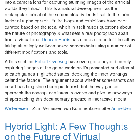
into a camera lens for capturing stunning images of the artificial
worlds they inhabit. This is a natural development, as the
rectangular format of the screen already lends itself to the form
factor of a photograph. Entire blogs and exhibitions have been
curated based on the idea, which in itself raises questions about
the nature of photography & what sets a real photograph apart
from a virtual one.
Duncan Harris
has made a name for himself by
taking stunningly well-composed screenshots using a number of
different modifications and tools.
Artists such as
Robert Overweg
have even gone beyond merely
capturing images of the game world as it’s presented and attempt
to catch games in glitched states, depicting the inner workings
behind the facade. The argument about whether screenshots can
be art has long since been put to rest, but the way games
approach the concept continues to evolve and give us new ways
of approaching this documentary practice in interactive media.
Weiterlesen
über Alt+Home: Tourism in 18 Frames or Less
Zum Verfassen von Kommentaren bitte
Anmelden
.
Hybrid Light: A Few Thoughts
on the Future of Virtual