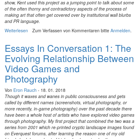
show, Kent used this project as a jumping point to talk about some
of the often thorny and contradictory aspects of the process of
making art that often get covered over by institutional wall blurbs
and PR language.
Weiterlesen
über Essays In Conversation 2: Remembering The Body
Zum Verfassen von Kommentaren bitte
Anmelden
.
While Playing Videogames
Essays In Conversation 1: The
Evolving Relationship Between
Video Games and
Photography
Von
Eron Rauch
- 18. 01. 2018
Though it waxes and wanes in public consciousness and gets
called by different names (screenshots, virtual photography, or
more recently, in-game photography) over the past decade there
have been a whole host of artists who have explored video games
through photography. My first project that combined the two was a
series from 2001 which re-printed cryptic landscape images found
on Everquest forums, after learning the reason one of my old