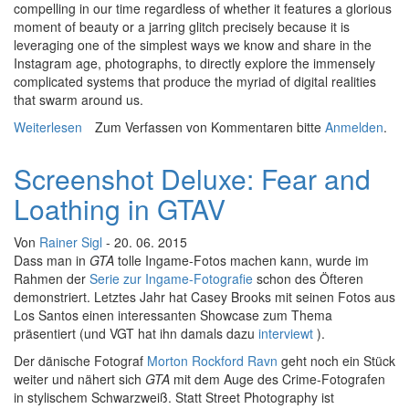
compelling in our time regardless of whether it features a glorious
moment of beauty or a jarring glitch precisely because it is
leveraging one of the simplest ways we know and share in the
Instagram age, photographs, to directly explore the immensely
complicated systems that produce the myriad of digital realities
that swarm around us.
Weiterlesen
über Hybrid Light: A Few Thoughts on the Future of
Zum Verfassen von Kommentaren bitte
Anmelden
.
Virtual Photography
Screenshot Deluxe: Fear and
Loathing in GTAV
Von
Rainer Sigl
- 20. 06. 2015
Dass man in
GTA
tolle Ingame-Fotos machen kann, wurde im
Rahmen der
Serie zur Ingame-Fotografie
schon des Öfteren
demonstriert. Letztes Jahr hat Casey Brooks mit seinen Fotos aus
Los Santos einen interessanten Showcase zum Thema
präsentiert (und VGT hat ihn damals dazu
interviewt
).
Der dänische Fotograf
Morton Rockford Ravn
geht noch ein Stück
weiter und nähert sich
GTA
mit dem Auge des Crime-Fotografen
in stylischem Schwarzweiß. Statt Street Photography ist