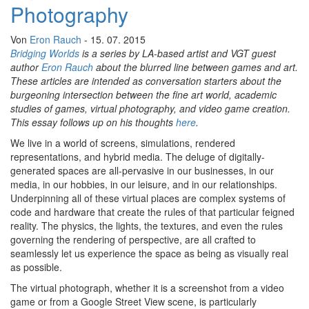
Photography
Von
Eron Rauch
- 15. 07. 2015
Bridging Worlds
is a series by LA-based artist and VGT guest
author
Eron Rauch
about the blurred line between games and art.
These articles are intended as conversation starters about the
burgeoning intersection between the fine art world, academic
studies of games, virtual photography, and video game creation.
This essay follows up on his thoughts
here
.
We live in a world of screens, simulations, rendered
representations, and hybrid media. The deluge of digitally-
generated spaces are all-pervasive in our businesses, in our
media, in our hobbies, in our leisure, and in our relationships.
Underpinning all of these virtual places are complex systems of
code and hardware that create the rules of that particular feigned
reality. The physics, the lights, the textures, and even the rules
governing the rendering of perspective, are all crafted to
seamlessly let us experience the space as being as visually real
as possible.
The virtual photograph, whether it is a screenshot from a video
game or from a Google Street View scene, is particularly