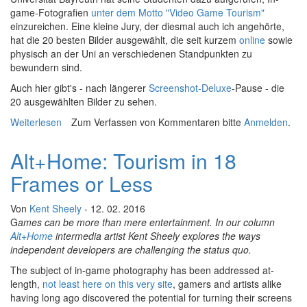
game-Fotografien
unter dem Motto "Video Game Tourism"
einzureichen. Eine kleine Jury, der diesmal auch ich angehörte,
hat die 20 besten Bilder ausgewählt, die seit kurzem
online
sowie
physisch an der Uni an verschiedenen Standpunkten zu
bewundern sind.
Auch hier gibt's - nach längerer
Screenshot-Deluxe
-Pause - die
20 ausgewählten Bilder zu sehen.
Weiterlesen
über Ausstellung In-game-Fotografie in Bayreuth
Zum Verfassen von Kommentaren bitte
Anmelden
.
Alt+Home: Tourism in 18
Frames or Less
Von
Kent Sheely
- 12. 02. 2016
G
ames can be more than mere entertainment. In our column
Alt+Home
intermedia artist Kent Sheely explores the ways
independent developers are challenging the status quo.
The subject of in-game photography has been addressed at-
length,
not least here on this very site
, gamers and artists alike
having long ago discovered the potential for turning their screens