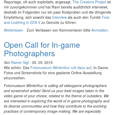
Reportage, oft auch exploitativ, angesagt.
The Creators Project
ist
mir zuvorgekommen und hat Ravn bereits ausführlich interviewt,
deshalb im Folgenden nur ein paar Kostproben und die dringende
Empfehlung, sich sowohl das
Interview
als auch den Tumblr
Fear
and Loathing in GTA V
zu Gemüte zu führen.
Weiterlesen
über Screenshot Deluxe: Fear and Loathing in GTAV
Zum Verfassen von Kommentaren bitte
Anmelden
.
Open Call for In-game
Photographers
Von
Rainer Sigl
- 05. 05. 2015
Wie schön: Das
Fotomuseum Winterthur ruft dazu auf
, In-Game-
Fotos und Screenshots für eine geplante Online-Ausstellung
einzureichen.
Fotomuseum Winterthur is calling all videogame photographers
and screenshot artists!
Send us your best images taken in the
video game of your choice, related to the theme of outsiders.
We
are interested in exploring the world of in-game photography and
its diverse communities and how they contribute to the evolving
practices of contemporary image-making. We are especially