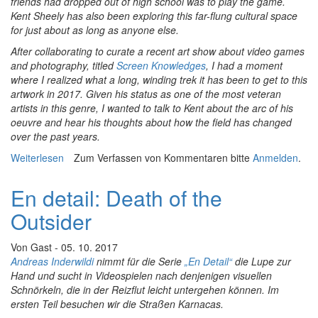
friends had dropped out of high school was to play the game.
Kent Sheely has also been exploring this far-flung cultural space
for just about as long as anyone else.
After collaborating to curate a recent art show about video games
and photography, titled
Screen Knowledges
, I had a moment
where I realized what a long, winding trek it has been to get to this
artwork in 2017. Given his status as one of the most veteran
artists in this genre, I wanted to talk to Kent about the arc of his
oeuvre and hear his thoughts about how the field has changed
over the past years.
Weiterlesen
über Essays In Conversation 1: The Evolving
Zum Verfassen von Kommentaren bitte
Anmelden
.
Relationship Between Video Games and Photography
En detail: Death of the
Outsider
Von
Gast
- 05. 10. 2017
Andreas Inderwildi
nimmt für die Serie
„En Detail“
die Lupe zur
Hand und sucht in Videospielen nach denjenigen visuellen
Schnörkeln, die in der Reizflut leicht untergehen können. Im
ersten Teil besuchen wir die Straßen Karnacas.