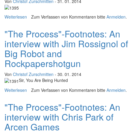
Von
Christof Zurschmitten
- 31. 01. 2014
Weiterlesen
über "The Process"-Footnotes: An interview with Jake
Zum Verfassen von Kommentaren bitte
Anmelden
.
Solomon (Firaxis)
"The Process"-Footnotes: An
interview with Jim Rossignol of
Big Robot and
Rockpapershotgun
Von
Christof Zurschmitten
- 30. 01. 2014
Sir, You Are Being Hunted
Weiterlesen
über "The Process"-Footnotes: An interview with Jim
Zum Verfassen von Kommentaren bitte
Anmelden
.
Rossignol of Big Robot and Rockpapershotgun
"The Process"-Footnotes: An
interview with Chris Park of
Arcen Games