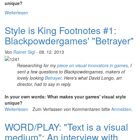
unique?
Weiterlesen
über Style is King Footnotes #2: Santa Ragione's "Mirror
Moon"
Style is King Footnotes #1:
Blackpowdergames' "Betrayer"
Von
Rainer Sigl
- 08. 12. 2013
R
esearching for my
piece on visual innovators in games
, I
sent a few questions to Blackpowdergames, makers of
lovely looking
Betrayer
. Here's what David Longo, art
director, had to say in reply.
In your own words: What makes your games' visual style
unique?
Weiterlesen
über Style is King Footnotes #1: Blackpowdergames'
Zum Verfassen von Kommentaren bitte
Anmelden
.
"Betrayer"
WORD/PLAY: "Text is a visual
medium": An interview with