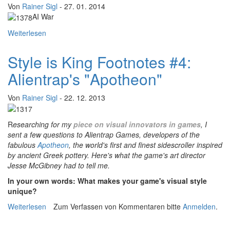
Von
Rainer Sigl
- 27. 01. 2014
AI War
Weiterlesen
über "The Process"-Footnotes: An interview with Chris
Park of Arcen Games
Style is King Footnotes #4:
Alientrap's "Apotheon"
Von
Rainer Sigl
- 22. 12. 2013
R
esearching for my
piece on visual innovators in games
, I
sent a few questions to Alientrap Games, developers of the
fabulous
Apotheon
, the world's first and finest sidescroller inspired
by ancient Greek pottery. Here's what the game's art director
Jesse McGibney had to tell me.
In your own words: What makes your game's visual style
unique?
Weiterlesen
über Style is King Footnotes #4: Alientrap's "Apotheon"
Zum Verfassen von Kommentaren bitte
Anmelden
.