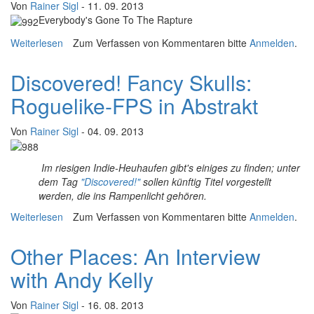
Von
Rainer Sigl
- 11. 09. 2013
Everybody's Gone To The Rapture
Weiterlesen
über "Games are architectures for an emotional
Zum Verfassen von Kommentaren bitte
Anmelden
.
experience" - An Interview with Dan Pinchbeck
Discovered! Fancy Skulls:
Roguelike-FPS in Abstrakt
Von
Rainer Sigl
- 04. 09. 2013
Im riesigen Indie-Heuhaufen gibt's einiges zu finden; unter
dem Tag
"Discovered!"
sollen künftig Titel vorgestellt
werden, die ins Rampenlicht gehören.
Weiterlesen
über Discovered! Fancy Skulls: Roguelike-FPS in
Zum Verfassen von Kommentaren bitte
Anmelden
.
Abstrakt
Other Places: An Interview
with Andy Kelly
Von
Rainer Sigl
- 16. 08. 2013