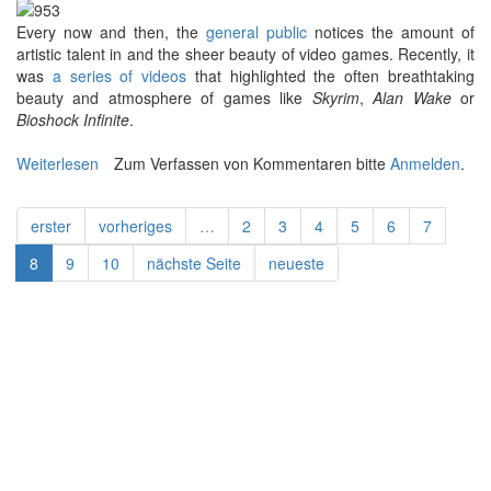
E
very now and then, the
general public
notices the amount of
artistic talent in and the sheer beauty of video games. Recently, it
was
a series of videos
that highlighted the often breathtaking
beauty and atmosphere of games like
Skyrim
,
Alan Wake
or
Bioshock Infinite
.
Weiterlesen
über Other Places: An Interview with Andy Kelly
Zum Verfassen von Kommentaren bitte
Anmelden
.
erster
vorheriges
…
2
3
4
5
6
7
8
9
10
nächste Seite
neueste