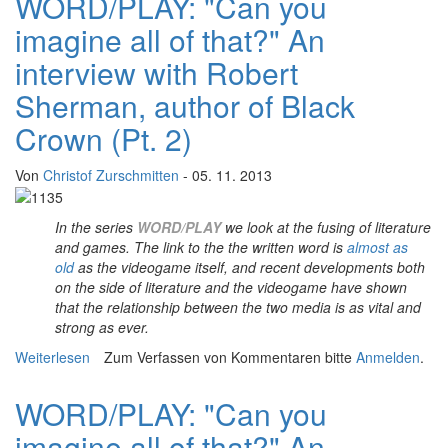
WORD/PLAY: "Can you
imagine all of that?" An
interview with Robert
Sherman, author of Black
Crown (Pt. 2)
Von
Christof Zurschmitten
- 05. 11. 2013
In the series
WORD/PLAY
we look at the fusing of literature
and games.
The link to the the written word is
almost as
old
as the videogame itself, and recent developments both
on the side of literature and the videogame have shown
that the relationship between the two media is as vital and
strong as ever.
Weiterlesen
über WORD/PLAY: "Can you imagine all of that?" An
Zum Verfassen von Kommentaren bitte
Anmelden
.
interview with Robert Sherman, author of Black Crown
(Pt. 2)
WORD/PLAY: "Can you
imagine all of that?" An