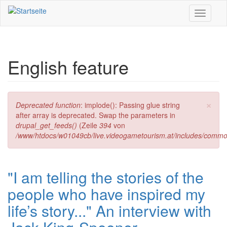
Direkt zum Inhalt
Toggle
navigati
English feature
×
Fehlermeldung
Deprecated function
: implode(): Passing glue string
after array is deprecated. Swap the parameters in
drupal_get_feeds()
(Zeile
394
von
/www/htdocs/w01049cb/live.videogametourism.at/includes/commo
"I am telling the stories of the
people who have inspired my
life’s story..." An interview with