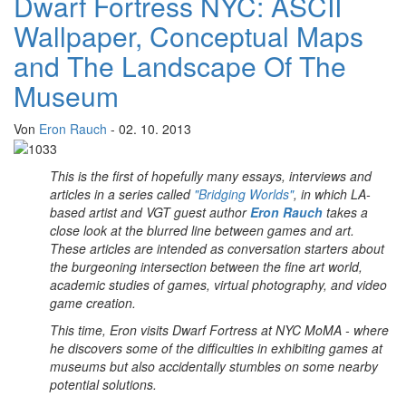
Dwarf Fortress NYC: ASCII
Wallpaper, Conceptual Maps
and The Landscape Of The
Museum
Von
Eron Rauch
- 02. 10. 2013
This is the first of hopefully many essays, interviews and
articles in a series called
"Bridging Worlds"
, in which LA-
based artist and VGT guest author
Eron Rauch
takes a
close look at the blurred line between games and art.
These articles are intended as conversation starters about
the burgeoning intersection between the fine art world,
academic studies of games, virtual photography, and video
game creation.
This time, Eron visits Dwarf Fortress at NYC MoMA - where
he discovers some of the difficulties in exhibiting games at
museums but also accidentally stumbles on some nearby
potential solutions.