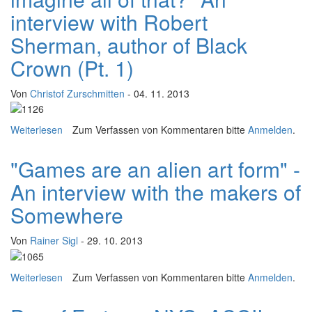
interview with Robert
Sherman, author of Black
Crown (Pt. 1)
Von
Christof Zurschmitten
- 04. 11. 2013
Weiterlesen
über WORD/PLAY: "Can you imagine all of that?" An
Zum Verfassen von Kommentaren bitte
Anmelden
.
interview with Robert Sherman, author of Black Crown
(Pt. 1)
"Games are an alien art form" -
An interview with the makers of
Somewhere
Von
Rainer Sigl
- 29. 10. 2013
Weiterlesen
über "Games are an alien art form" - An interview with
Zum Verfassen von Kommentaren bitte
Anmelden
.
the makers of Somewhere