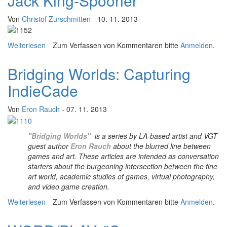
Jack King-Spooner
Von
Christof Zurschmitten
- 10. 11. 2013
Weiterlesen
über "I am telling the stories of the people who have
Zum Verfassen von Kommentaren bitte
Anmelden
.
inspired my life’s story..." An interview with Jack King-
Spooner
Bridging Worlds: Capturing
IndieCade
Von
Eron Rauch
- 07. 11. 2013
"Bridging Worlds"
is a series by LA-based artist and VGT
guest author
Eron Rauch
about the blurred line between
games and art. These articles are intended as conversation
starters about the burgeoning intersection between the fine
art world, academic studies of games, virtual photography,
and video game creation.
Weiterlesen
über Bridging Worlds: Capturing IndieCade
Zum Verfassen von Kommentaren bitte
Anmelden
.