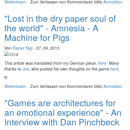
Weiterlesen
über Dwarf Fortress NYC: ASCII Wallpaper, Conceptual
Zum Verfassen von Kommentaren bitte
Anmelden
.
Maps and The Landscape Of The Museum
"Lost in the dry paper soul of
the world" - Amnesia - A
Machine for Pigs
Von
Rainer Sigl
- 27. 09. 2013
This article was translated from my German piece,
here
. Many
t
hanks to
Joe
, who posted his own thoughts on the game
here
.
R
Weiterlesen
über "Lost in the dry paper soul of the world" - Amnesia
Zum Verfassen von Kommentaren bitte
Anmelden
.
- A Machine for Pigs
"Games are architectures for
an emotional experience" - An
Interview with Dan Pinchbeck