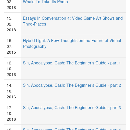
02.
Whale To Take Its Photo
2018
15.
Essays In Conversation 4: Video Game Art Shows and
02.
Third-Places
2018
15.
Hybrid Light: A Few Thoughts on the Future of Virtual
07.
Photography
2015
12.
Sin, Apocalypse, Cash: The Beginner’s Guide - part 1
10.
2016
14.
Sin, Apocalypse, Cash: The Beginner’s Guide - part 2
10.
2016
17.
Sin, Apocalypse, Cash: The Beginner’s Guide - part 3
10.
2016
19.
Sin, Apocalypse, Cash: The Beginner’s Guide - part 4