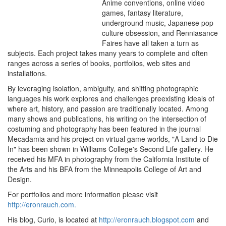
Anime conventions, online video
games, fantasy literature,
underground music, Japanese pop
culture obsession, and Renniasance
Faires have all taken a turn as
subjects. Each project takes many years to complete and often
ranges across a series of books, portfolios, web sites and
installations.
By leveraging isolation, ambiguity, and shifting photographic
languages his work explores and challenges preexisting ideals of
where art, history, and passion are traditionally located. Among
many shows and publications, his writing on the intersection of
costuming and photography has been featured in the journal
Mecadamia and his project on virtual game worlds, "A Land to Die
In" has been shown in Williams College's Second Life gallery. He
received his MFA in photography from the California Institute of
the Arts and his BFA from the Minneapolis College of Art and
Design.
For portfolios and more information please visit
http://eronrauch.com.
His blog, Curio, is located at
http://eronrauch.blogspot.com
and