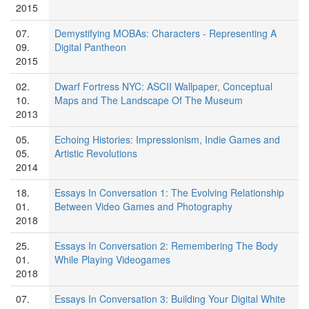
2015
07.
Demystifying MOBAs: Characters - Representing A
09.
Digital Pantheon
2015
02.
Dwarf Fortress NYC: ASCII Wallpaper, Conceptual
10.
Maps and The Landscape Of The Museum
2013
05.
Echoing Histories: Impressionism, Indie Games and
05.
Artistic Revolutions
2014
18.
Essays In Conversation 1: The Evolving Relationship
01.
Between Video Games and Photography
2018
25.
Essays In Conversation 2: Remembering The Body
01.
While Playing Videogames
2018
07.
Essays In Conversation 3: Building Your Digital White