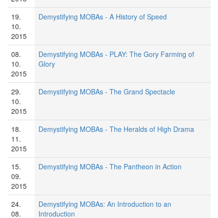
19.
Demystifying MOBAs - A History of Speed
10.
2015
08.
Demystifying MOBAs - PLAY: The Gory Farming of
10.
Glory
2015
29.
Demystifying MOBAs - The Grand Spectacle
10.
2015
18.
Demystifying MOBAs - The Heralds of High Drama
11.
2015
15.
Demystifying MOBAs - The Pantheon in Action
09.
2015
24.
Demystifying MOBAs: An Introduction to an
08.
Introduction