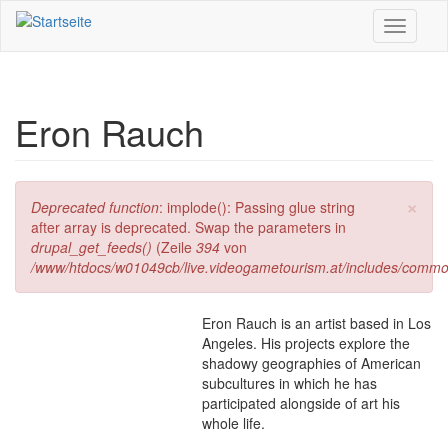
Direkt zum Inhalt
Toggle
navigati
Eron Rauch
×
Fehlermeldung
Deprecated function
: implode(): Passing glue string
after array is deprecated. Swap the parameters in
drupal_get_feeds()
(Zeile
394
von
/www/htdocs/w01049cb/live.videogametourism.at/includes/commo
Eron Rauch is an artist based in Los
Angeles. His projects explore the
shadowy geographies of American
subcultures in which he has
participated alongside of art his
whole life.