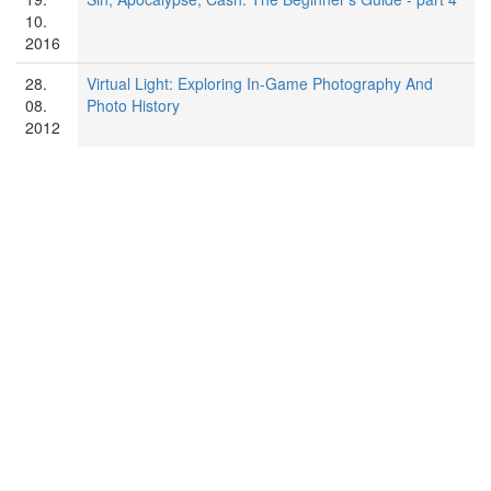
10.
2016
28.
Virtual Light: Exploring In-Game Photography And
08.
Photo History
2012