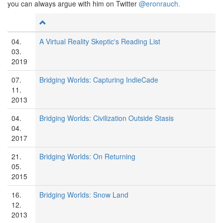
you can always argue with him on Twitter
@eronrauch.
04.
A Virtual Reality Skeptic's Reading List
03.
2019
07.
Bridging Worlds: Capturing IndieCade
11.
2013
04.
Bridging Worlds: Civilization Outside Stasis
04.
2017
21.
Bridging Worlds: On Returning
05.
2015
16.
Bridging Worlds: Snow Land
12.
2013