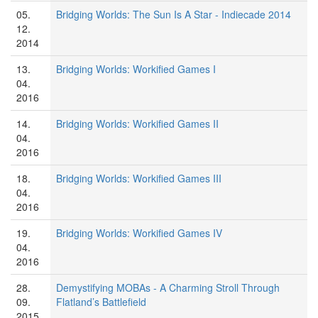
05.
Bridging Worlds: The Sun Is A Star - Indiecade 2014
12.
2014
13.
Bridging Worlds: Workified Games I
04.
2016
14.
Bridging Worlds: Workified Games II
04.
2016
18.
Bridging Worlds: Workified Games III
04.
2016
19.
Bridging Worlds: Workified Games IV
04.
2016
28.
Demystifying MOBAs - A Charming Stroll Through
09.
Flatland’s Battlefield
2015